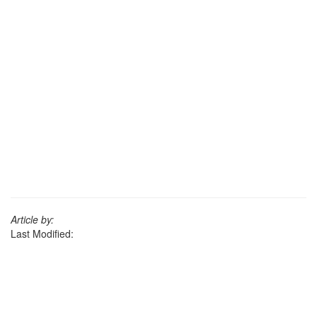
Article by:
Last Modified: