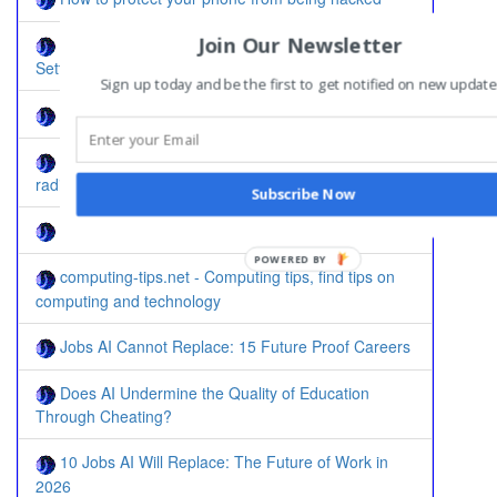
Join Our Newsletter
Solved: Reset Linksys WRT120N to Default
Settings
Sign up today and be the first to get notified on new update
Step by Step: Change IP Address in Windows 7
How to enable compliance test in Ubiquiti AC
radios
Subscribe Now
How to install Windows on Celeron J1900
POWERED BY
computing-tips.net - Computing tips, find tips on
computing and technology
Jobs AI Cannot Replace: 15 Future Proof Careers
Does AI Undermine the Quality of Education
Through Cheating?
10 Jobs AI Will Replace: The Future of Work in
2026