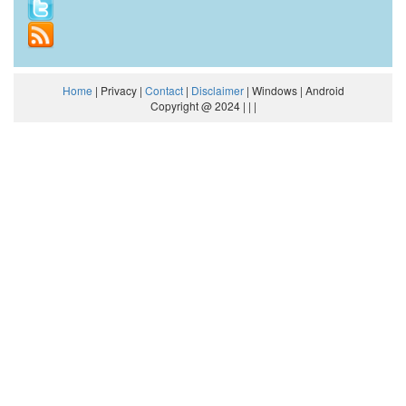
Home
| Privacy |
Contact
|
Disclaimer
| Windows | Android
Copyright @ 2024 | | |