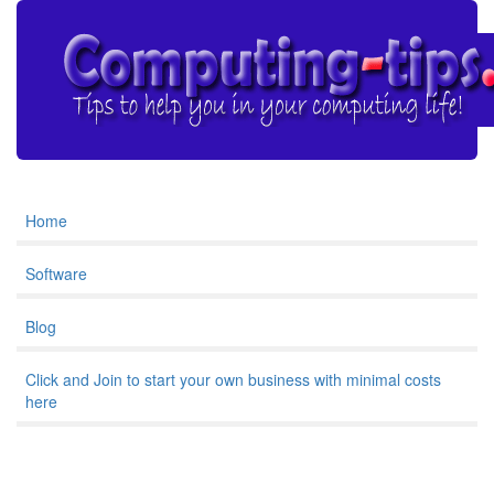
Home
Software
Blog
Click and Join to start your own business with minimal costs
here