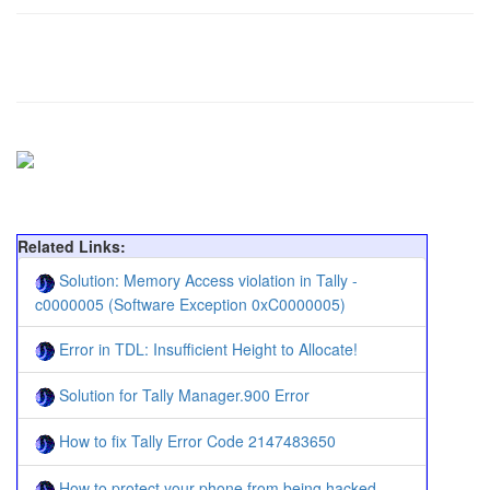
Related Links:
Solution: Memory Access violation in Tally -
c0000005 (Software Exception 0xC0000005)
Error in TDL: Insufficient Height to Allocate!
Solution for Tally Manager.900 Error
How to fix Tally Error Code 2147483650
How to protect your phone from being hacked