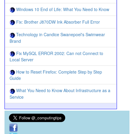
Windows 10 End of Life: What You Need to Know
Fix: Brother J870DW Ink Absorber Full Error
Technology in Candice Swanepoel's Swimwear
Brand
Fix MySQL ERROR 2002: Can not Connect to
Local Server
How to Reset Firefox: Complete Step by Step
Guide
What You Need to Know About Infrastructure as a
Service