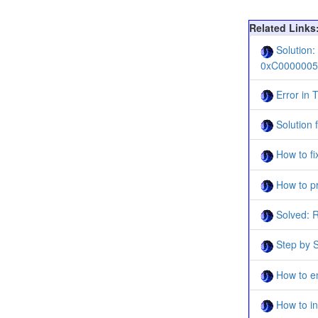
Related Links
Solution:
0xC0000005
Error in T
Solution 
How to fi
How to pr
Solved: R
Step by S
How to en
How to in