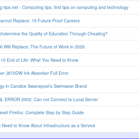
-tips.net - Computing tips, find tips on computing and technology
annot Replace: 15 Future Proof Careers
ndermine the Quality of Education Through Cheating?
I Will Replace: The Future of Work in 2026
0 End of Life: What You Need to Know
her J870DW Ink Absorber Full Error
gy in Candice Swanepoel's Swimwear Brand
L ERROR 2002: Can not Connect to Local Server
set Firefox: Complete Step by Step Guide
Need to Know About Infrastructure as a Service