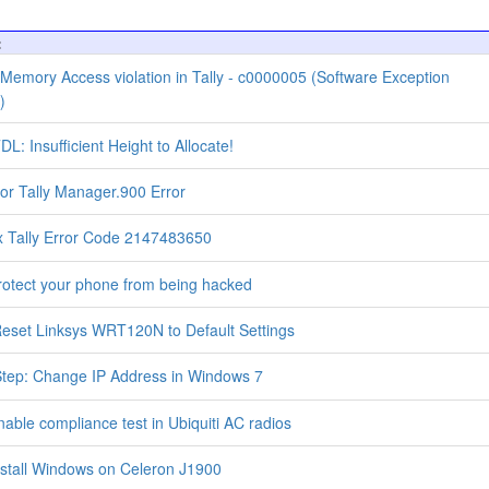
:
 Memory Access violation in Tally - c0000005 (Software Exception
)
DL: Insufficient Height to Allocate!
for Tally Manager.900 Error
x Tally Error Code 2147483650
otect your phone from being hacked
eset Linksys WRT120N to Default Settings
tep: Change IP Address in Windows 7
able compliance test in Ubiquiti AC radios
stall Windows on Celeron J1900