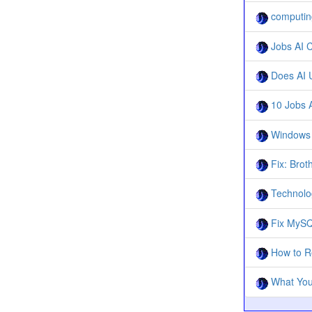
computing
Jobs AI C
Does AI U
10 Jobs A
Windows 1
Fix: Brot
Technolo
Fix MySQ
How to Re
What You 