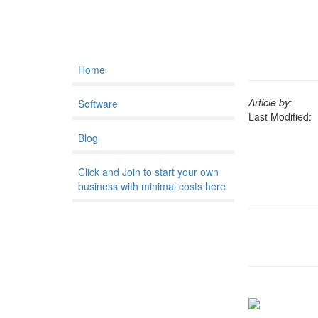
Home
Article by:
Software
Last Modified:
Blog
Click and Join to start your own
business with minimal costs here